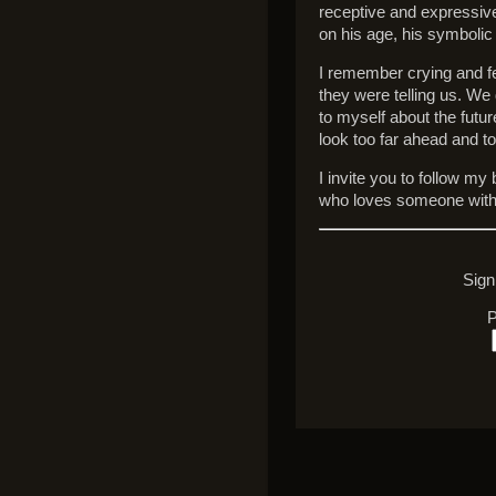
receptive and expressiv
on his age, his symbolic 
I remember crying and fee
they were telling us. We
to myself about the futu
look too far ahead and t
I invite you to follow m
who loves someone with
Sign
P