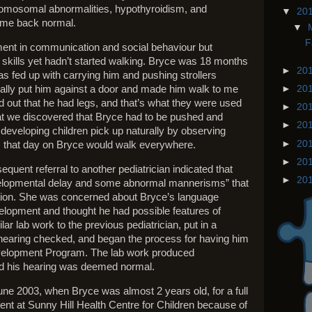
romosomal abnormalities, hypothyroidism, and
▼
20
came back normal.
▼
F
ment in communication and social behaviour but
skills yet hadn’t started walking. Bryce was 18 months
►
20
 was fed up with carrying him and pushing strollers
cally put him against a door and made him walk to me
►
20
ed out that he had legs, and that’s what they were used
►
20
that we discovered that Bryce had to be pushed and
►
20
l' developing children pick up naturally by observing
►
20
 that day on Bryce would walk everywhere.
►
20
quent referral to another pediatrician indicated that
►
20
velopmental delay and some abnormal mannerisms” that
ation. She was concerned about Bryce’s language
elopment and thought he had possible features of
ar lab work to the previous pediatrician, put in a
 hearing checked, and began the process for having him
Development Program. The lab work produced
d his hearing was deemed normal.
une 2003, when Bryce was almost 2 years old, for a full
t at Sunny Hill Health Centre for Children because of