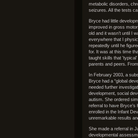
metabolic disorders, ch
seizures. All the tests 
Bryce had little develop
improved in gross motor 
old and it wasn’t until I
everywhere that I physi
repeatedly until he figur
for. It was at this time 
taught skills that 'typica
parents and peers. From
In February 2003, a subse
Bryce had a “global de
needed further investig
development, social dev
autism. She ordered simil
referral to have Bryce’s
enrolled in the Infant 
unremarkable results an
She made a referral in J
developmental assessmen