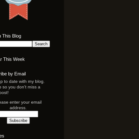
 This Blog
r This Week
ibe by Email
p to date with my blog.
p so you don't miss a
post!
ease enter your email
address.
es