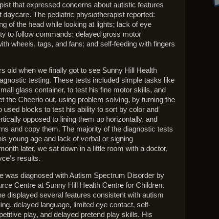
apist that expressed concerns about autistic features
 daycare. The pediatric physiotherapist reported:
 of the head while looking at lights; lack of eye
lity to follow commands; delayed gross motor
ith wheels, tags, and fans; and self-feeding with fingers
 old when we finally got to see Sunny Hill Health
iagnostic testing. These tests included simple tasks like
mall glass container, to test his fine motor skills, and
et the Cheerio out, using problem solving, by turning the
 used blocks to test his ability to sort by color and
ertically opposed to lining them up horizontally, and
erns and copy them. The majority of the diagnostic tests
is young age and lack of verbal or signing
onth later, we sat down in a little room with a doctor,
ce’s results.
ce was diagnosed with Autism Spectrum Disorder by
rce Centre at Sunny Hill Health Centre for Children.
e displayed several features consistent with autism
ing, delayed language, limited eye contact, self-
petitive play, and delayed pretend play skills. His