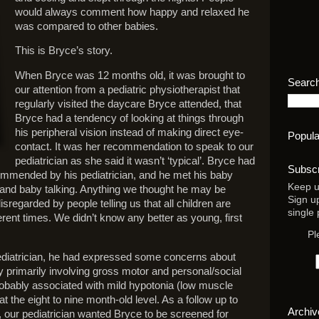
would always comment how happy and relaxed he
was compared to other babies.
This is Bryce’s story.
When Bryce was 12 months old, it was brought to
Search
our attention from a pediatric physiotherapist that
regularly visited the daycare Bryce attended, that
Bryce had a tendency of looking at things through
his peripheral vision instead of making direct eye-
Popula
contact. It was her recommendation to speak to our
pediatrician as she said it wasn’t ‘typical’. Bryce had
Subscr
commended by his pediatrician, and he met his baby
Keep u
 and baby talking. Anything we thought he may be
Sign u
sregarded by people telling us that all children are
single 
fferent times. We didn’t know any better as young, first
Pl
pediatrician, he had expressed some concerns about
 primarily involving gross motor and personal/social
 probably associated with mild hypotonia (low muscle
t the eight to nine month-old level. As a follow up to
Archiv
 our pediatrician wanted Bryce to be screened for