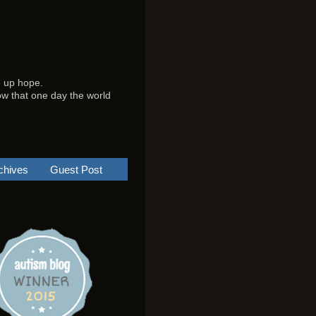
e up hope.
know that one day the world
chives
Guest Post