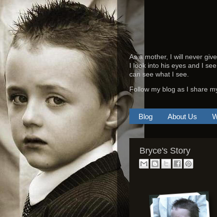
As a mother, I will never giv
I look into his eyes and I see
can see what I see.
Follow my blog as I share m
Blog
About Us
W
Bryce's Story