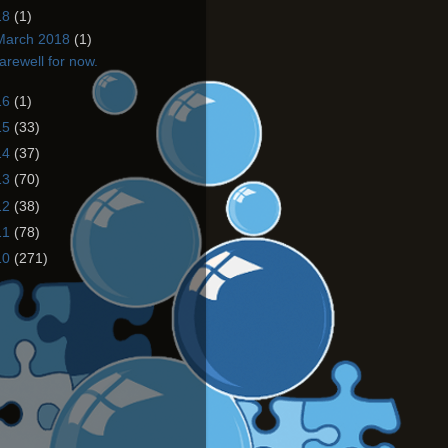
18
(1)
March 2018
(1)
arewell for now.
16
(1)
15
(33)
14
(37)
13
(70)
12
(38)
11
(78)
10
(271)