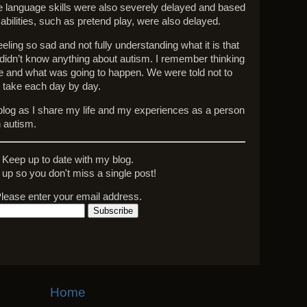
e language skills were also severely delayed and based
abilities, such as pretend play, were also delayed.
ling so sad and not fully understanding what it is that
 didn’t know anything about autism. I remember thinking
re and what was going to happen. We were told not to
o take each day by day.
y blog as I share my life and my experiences as a person
 autism.
Keep up to date with my blog.
 up so you don't miss a single post!
lease enter your email address.
Home