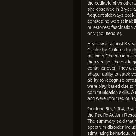
the pediatric physiother
she observed in Bryce at
frequent sideways cocking
contact; no words; inabi
milestones; fascination w
only (no utensils).
Bryce was almost 3 years
Centre for Children for d
putting a Cheerio into a s
then seeing if he could g
container over. They also
shape, ability to stack v
ability to recognize patt
were play based due to h
communication skills. A m
and were informed of Bry
On June 9th, 2004, Bry
the Pacific Autism Resou
The summary said that h
spectrum disorder includ
stimulating behaviour, re