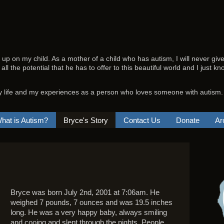
e up on my child. As a mother of a child who has autism, I will never giv
 all the potential that he has to offer to this beautiful world and I just 
y life and my experiences as a person who loves someone with autism.
hat is Autism?
Bryce's Story
Contact Us
Donate
Ar
Bryce was born July 2nd, 2001 at 7:06am. He
weighed 7 pounds, 7 ounces and was 19.5 inches
long. He was a very happy baby, always smiling
and cooing and slept through the nights. People