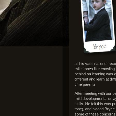
all his vaccinations, re
milestones like crawling
behind on learning was di
different and learn at di
time parents.
After meeting with our 
mild developmental delay
skills. He felt this was
tone), and placed Bryce a
some of these concerns,