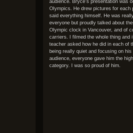
audience. Bryce’s presentation was 
Olympics. He drew pictures for each p
said everything himself. He was really
everyone but proudly talked about th
Olympic clock in Vancouver, and of c
carriers. I filmed the whole thing and 
teacher asked how he did in each of t
being really quiet and focusing on his
audience, everyone gave him the high
category. I was so proud of him.