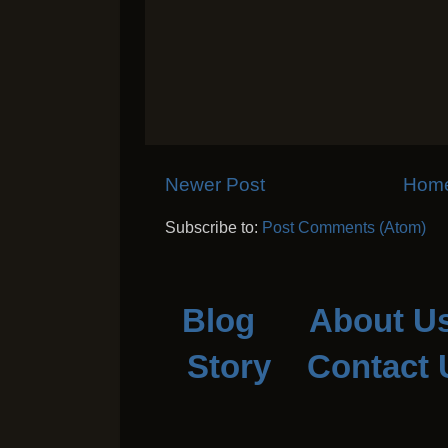
Newer Post
Hom
Subscribe to:
Post Comments (Atom)
Blog
About U
Story
Contact 