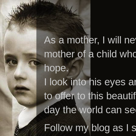
As a mother, I will n
mother of a child who
hope.
I look into his eyes a
to offer to this beaut
day the world can se
Follow my blog as I 