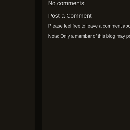
No comments:
Post a Comment
Please feel free to leave a comment abou
Note: Only a member of this blog may p