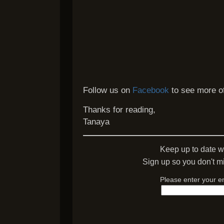
Follow us on
Facebook
to see more of
Thanks for reading,
Tanaya
Keep up to date w
Sign up so you don't mi
Please enter your e