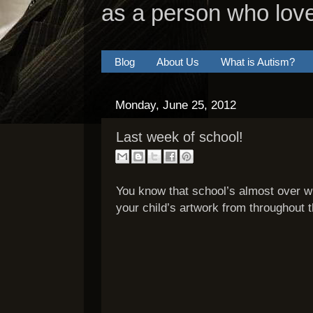
as a person who lov
Blog
About Us
What is Autism?
Monday, June 25, 2012
Last week of school!
You know that school’s almost over w
your child’s artwork from throughout t