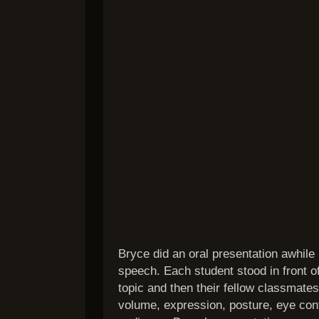
Bryce did an oral presentation awhile
speech. Each student stood in front o
topic and then their fellow classmates
volume, expression, posture, eye con