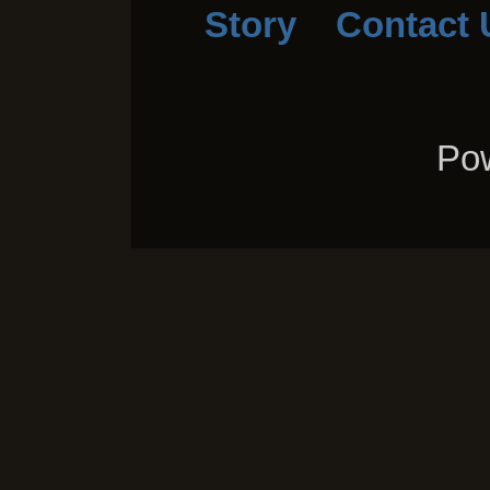
Story
Contact 
Pow