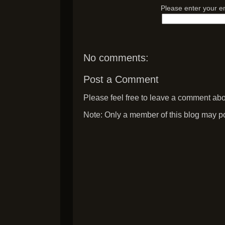
Please enter your e
No comments:
Post a Comment
Please feel free to leave a comment abou
Note: Only a member of this blog may p