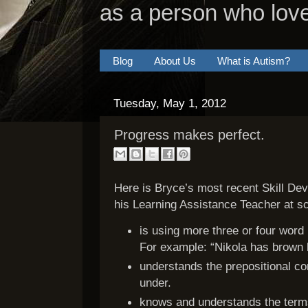
as a person who lov
Blog
About Us
What is Autism?
Tuesday, May 1, 2012
Progress makes perfect.
Here is Bryce’s most recent Skill De
his Learning Assistance Teacher at sc
is using more three or four wor
For example: “Nikola has brown h
understands the prepositional co
under.
knows and understands the terms