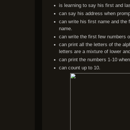
is learning to say his first and
can say his address when promp
can write his first name and the fi
name.
can write the first few numbers 
can print all the letters of the 
letters are a mixture of lower an
can print the numbers 1-10 whe
can count up to 10.