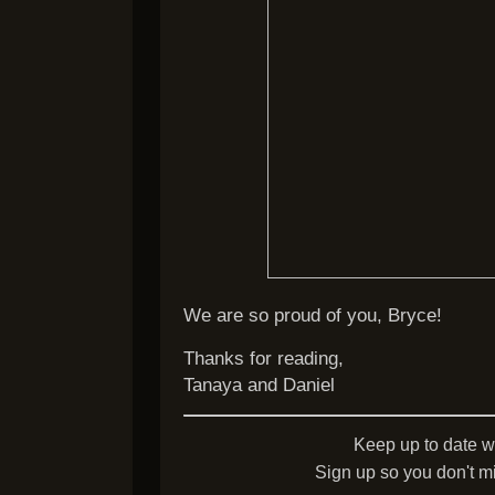
We are so proud of you, Bryce!
Thanks for reading,
Tanaya and Daniel
Keep up to date w
Sign up so you don't mi