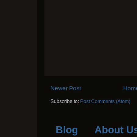
Newer Post
Hom
Subscribe to:
Post Comments (Atom)
Blog
About U