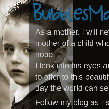
As a mother, I will n
mother of a child who
hope.
I look into his eyes a
to offer to this beaut
day the world can se
Follow my blog as I 