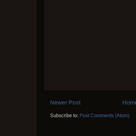
Newer Post
Hom
Subscribe to:
Post Comments (Atom)