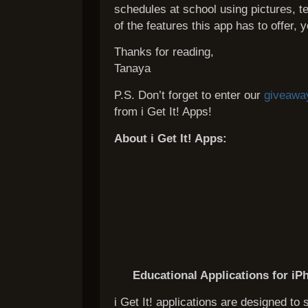
schedules at school using pictures, te
of the features this app has to offer, 
Thanks for reading,
Tanaya
P.S. Don’t forget to enter our
giveawa
from i Get It! Apps!
About i Get It! Apps:
Educational Applications for iP
i Get It! applications are designed to 