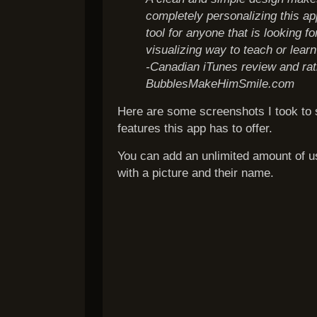
completely personalizing this a
tool for anyone that is looking f
visualizing way to teach or lear
-Canadian iTunes review and rat
BubblesMakeHimSmile.com
Here are some screenshots I took to
features this app has to offer.
You can add an unlimited amount of u
with a picture and their name.