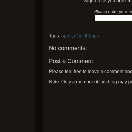
Sign up so you don't mi
Please enter your e
Tags:
apps
,
i Get It Apps
No comments:
Post a Comment
Please feel free to leave a comment abou
Note: Only a member of this blog may p