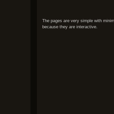
The pages are very simple with minima
because they are interactive.