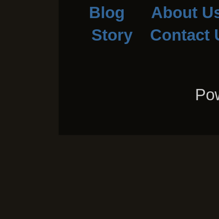
Blog
About U
Story
Contact 
Pow