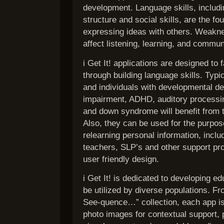
development. Language skills, includ
structure and social skills, are the f
expressing ideas with others. Weakne
affect listening, learning, and commun
i Get It! applications are designed to f
through building language skills. Typi
and individuals with developmental d
impairment, ADHD, auditory processi
and down syndrome will benefit from t
Also, they can be used for the purpos
relearning personal information, inclu
teachers, SLP’s and other support pro
user friendly design.
i Get It! is dedicated to developing ed
be utilized by diverse populations. Fr
See-quence…” collection, each app is 
photo images for contextual support, 