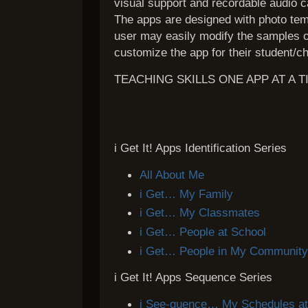
visual support and recordable audio ca
The apps are designed with photo te
user may easily modify the samples o
customize the app for their student/ch
TEACHING SKILLS ONE APP AT A T
i Get It! Apps Identification Series
All About Me
i Get… My Family
i Get… My Classmates
i Get… People at School
i Get… People in My Communit
i Get It! Apps Sequence Series
i See-quence… My Schedules a