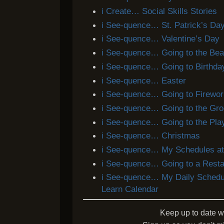
i Create… Social Skills Stories
i See-quence… St. Patrick’s Da
i See-quence… Valentine’s Day
i See-quence… Going to the Be
i See-quence… Going to Birthday
i See-quence… Easter
i See-quence… Going to Firewo
i See-quence… Going to the Gro
i See-quence… Going to the Pla
i See-quence… Christmas
i See-quence… My Schedules at
i See-quence… Going to a Resta
i See-quence… My Daily Schedu
Learn Calendar
Keep up to date w