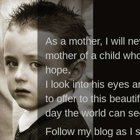
As a mother, I will n
mother of a child who
hope.
I look into his eyes a
to offer to this beaut
day the world can se
Follow my blog as I 