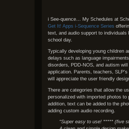
i See-quence… My Schedules at School
Get It! Apps i-Sequence Series
offerin
text, and audio support to individuals
school day.
Typically developing young children 
delays such as language impairments
disorders, PDD-NOS, and autism will b
application. Parents, teachers, SLP’s
will appreciate the user friendly desig
There are categories that allow the u
personalized with imported photos to 
addition, text can be added to the ph
adding custom audio recording.
“Super easy to use! ***** (five s
A clean and simple design make