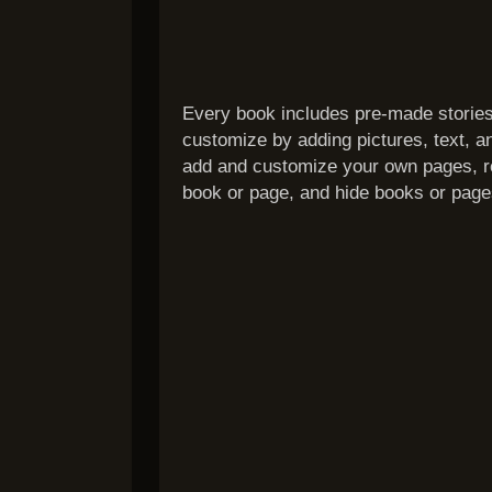
Every book includes pre-made stories
customize by adding pictures, text, a
add and customize your own pages, re
book or page, and hide books or page