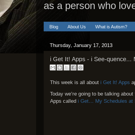
as a person who lov
Blog
About Us
What is Autism?
Thursday, January 17, 2013
i Get It! Apps - i See-quence..
This week is all about
i Get It! Apps
a
Today we’re going to be talking about 
Apps called
i Get… My Schedules at 