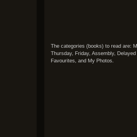
The categories (books) to read are:
Thursday, Friday, Assembly, Delayed 
Favourites, and My Photos.