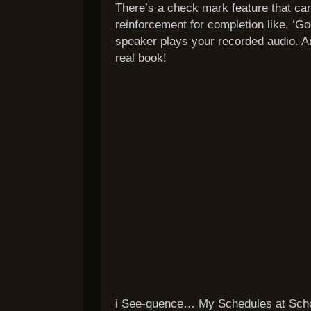
There’s a check mark feature that ca
reinforcement for completion like, ‘Goo
speaker plays your recorded audio. An
real book!
i See-quence… My Schedules at Schoo