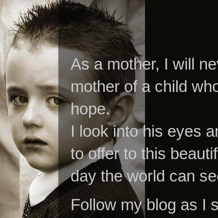
As a mother, I will n
mother of a child who
hope.
I look into his eyes a
to offer to this beaut
day the world can se
Follow my blog as I 