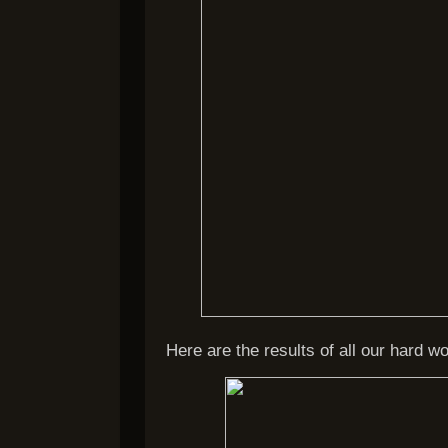
Here are the results of all our hard wo