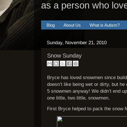
as a person who lov
Blog
About Us
What is Autism?
Sunday, November 21, 2010
Snow Sunday
Bryce has loved snowmen since build
doesn’t like being wet or dirty, but he
5 snowmen anyway! We didn’t end up
one little, two little, snowmen.
First Bryce helped to pack the snow f