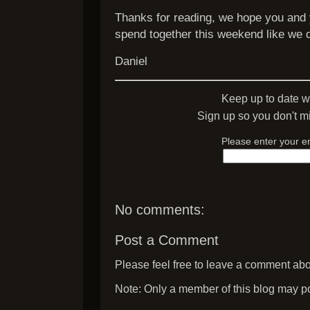
Thanks for reading, we hope you and 
spend together this weekend like we d
Daniel
Keep up to date w
Sign up so you don't mi
Please enter your e
No comments:
Post a Comment
Please feel free to leave a comment abou
Note: Only a member of this blog may p