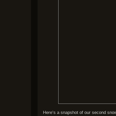
Here’s a snapshot of our second sn