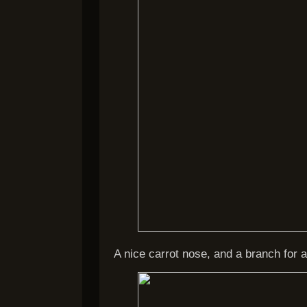
A nice carrot nose, and a branch for a