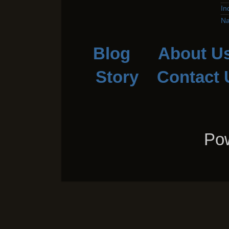
In
Na
Blog
About U
Story
Contact 
Pow