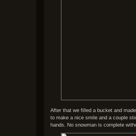
After that we filled a bucket and mad
to make a nice smile and a couple st
hands. No snowman is complete witho