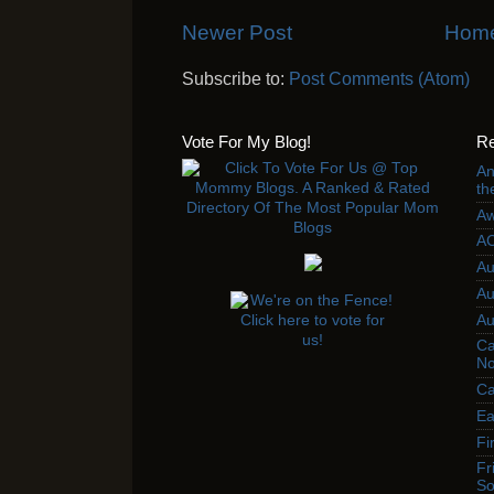
Newer Post
Hom
Subscribe to:
Post Comments (Atom)
Vote For My Blog!
Re
An
th
Aw
AC
Au
Au
Au
Ca
No
Ca
Ea
Fi
Fr
So