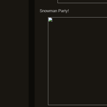
Snowman Party!