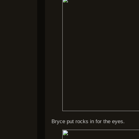
Bryce put rocks in for the eyes.