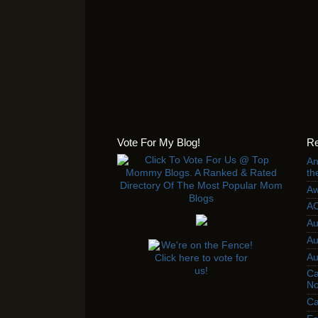
Vote For My Blog!
Re
An
th
Aw
AC
Au
Au
Au
Ca
No
Ca