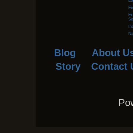
Ea
Fi
Fr
So
In
Na
Blog
About U
Story
Contact 
Pow