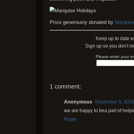
Prize generously donated by
Marquis
Keep up to date w
Sign up so you don't mi
Please enter your e
1 comment:
Anonymous
November 9, 2010
we are happy to bea part of help
Reply