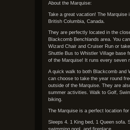
About the Marquise:
Take a great vacation! The Marquise is
British Columbia, Canada.
They are perfectly located in the clos
Blackcomb Benchlands area. You can S
Wizard Chair and Cruiser Run or take 
Shuttle Bus to Whistler Village base f
of the Marquise! It runs every seven 
A quick walk to both Blackcomb and Wh
can choose to take the year round fre
outside of the Marquise. They are also 
summer activities. Walk to Golf, Swi
biking.
The Marquise is a perfect location for
Sleeps 4. 1 King bed, 1 Queen sofa. S
swimming pool, and fireplace.