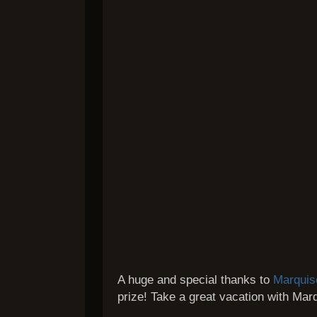
A huge and special thanks to
Marquis
prize! Take a great vacation with Mar