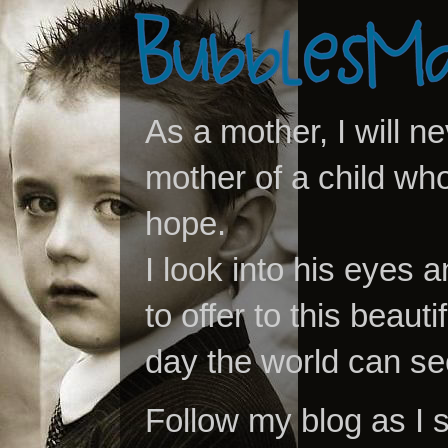
As a mother, I will n
mother of a child who
hope.
I look into his eyes a
to offer to this beaut
day the world can se
Follow my blog as I 