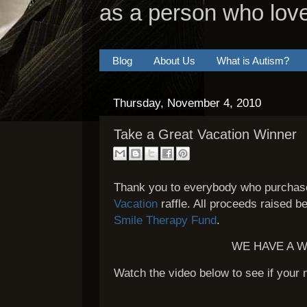
as a person who lov
Blog
About Us
What is Autism?
Thursday, November 4, 2010
Take a Great Vacation Winner
Thank you to everybody who purchase
Vacation
raffle. All proceeds raised b
Smile Therapy Fund
.
WE HAVE A W
Watch the video below to see if your