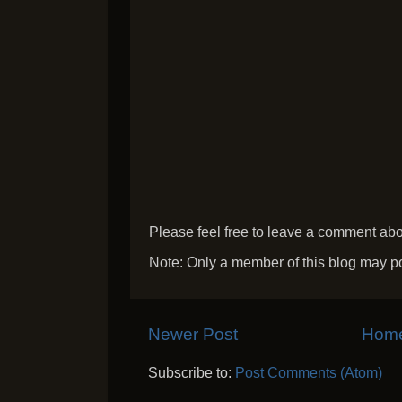
Please feel free to leave a comment abou
Note: Only a member of this blog may p
Newer Post
Hom
Subscribe to:
Post Comments (Atom)