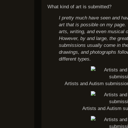
What kind of art is submitted?
I pretty much have seen and hav
art that is possible on my page. 
arts, writing, and even musical o
However, by and large, the great
submissions usually come in the
drawings, and photographs foll
different types.
Artists and Autism submissio
Artists and Autism su