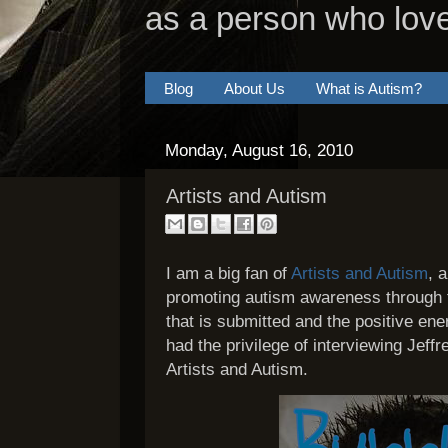
as a person who lov
Blog
About Us
What is Autism?
Monday, August 16, 2010
Artists and Autism
I am a big fan of
Artists and Autism
, 
promoting autism awareness through th
that is submitted and the positive ene
had the privilege of interviewing Jeffr
Artists and Autism.