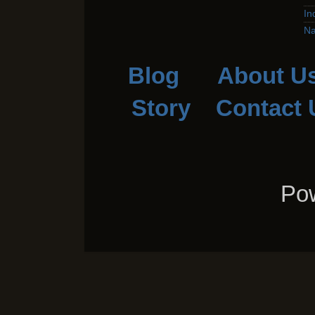
In
Na
Blog
About U
Story
Contact 
Pow