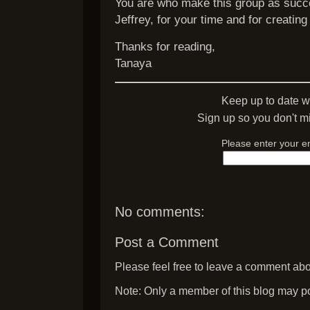
You are who make this group as succe
Jeffrey, for your time and for creating 
Thanks for reading,
Tanaya
Keep up to date w
Sign up so you don't mi
Please enter your e
No comments:
Post a Comment
Please feel free to leave a comment abou
Note: Only a member of this blog may p