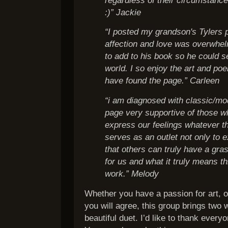
:)” Jackie
“I posted my grandson's Tylers p
affection and love was overwhel
to add to his book so he could se
world. I so enjoy the art and po
have found the page.” Carleen
“i am diagnosed with classic/mod
page very supportive of those w
express our feelings whatever t
serves as an outlet not only to 
that others can truly have a gras
for us and what it truly means 
work.” Melody
Whether you have a passion for art, 
you will agree, this group brings two 
beautiful duet. I’d like to thank every