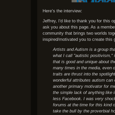
Here’s the interview:
Jeffrey, I'd like to thank you for this
ask you about this page. As a member, 
community that brings two worlds tog
inspired/motivated you to create this
Artists and Autism is a group tha
what I call "autistic positivism,"
that is good and unique about th
many times in the media, even 
traits are thrust into the spotlig
wonderful attributes autism can o
another primary motivator for m
the simple lack of anything like 
less Facebook. I was very shock
forums at the time for this kind 
take the bull by the proverbial 