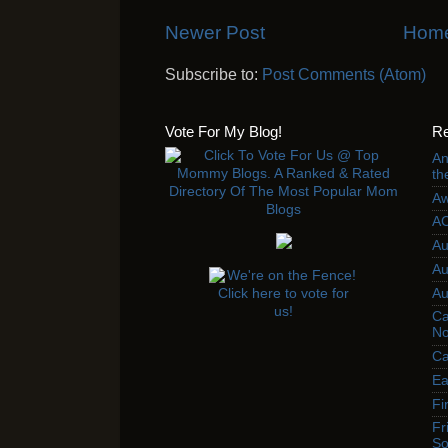
Newer Post
Hom
Subscribe to:
Post Comments (Atom)
Vote For My Blog!
Re
An
th
Aw
AC
Au
Au
Au
Ca
No
Ca
Ea
Fi
Fr
So