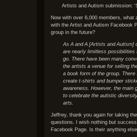
Artists and Autism submission: 
Now with over 6,000 members, what a
with the Artist and Autism Facebook 
group in the future?
As A and A [Artists and Autism] 
are nearly limitless possibilitie
go. There have been many conve
the artists a venue for selling t
a book form of the group. There
create t-shirts and bumper stick
awareness. However, the main go
to celebrate the autistic diversit
arts.
Jeffrey, thank you again for taking th
questions. I wish nothing but success
Facebook Page. Is their anything else