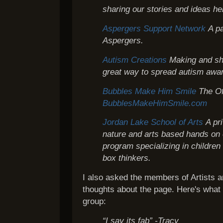
sharing our stories and ideas he
Aspergers Support Network
A p
Aspergers.
Autism Creations
Making and sh
great way to spread autism awa
Bubbles Make Him Smile
The Of
BubblesMakeHimSmile.com
Jordan Lake School of Arts
A pr
nature and arts based hands on 
program specializing in children
box thinkers.
I also asked the members of Artists an
thoughts about the page. Here's what
group:
“I say its fab” -Tracy