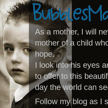
As a mother, I will n
mother of a child who
hope.
I look into his eyes a
to offer to this beaut
day the world can se
Follow my blog as I 