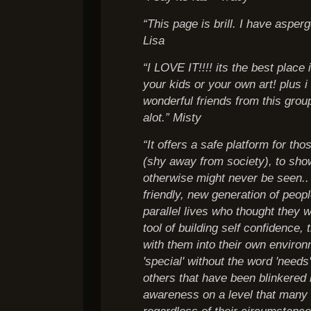
“This page is brill. I have aspe
Lisa
“I LOVE IT!!!! its the best place
your kids or your own art! plus
wonderful friends from this gro
alot.” Misty
“It offers a safe platform for tho
(shy away from society), to sho
otherwise might never be seen.. 
friendly, new generation of peopl
parallel lives who thought they w
tool of building self confidence,
with them into their own enviro
'special' without the word 'needs
others that have been blinkered 
awareness on a level that many
regardless of their circumstance