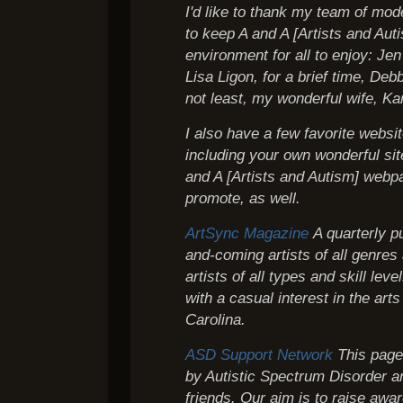
I'd like to thank my team of mo
to keep A and A [Artists and Auti
environment for all to enjoy: Je
Lisa Ligon, for a brief time, Deb
not least, my wonderful wife, Ka
I also have a few favorite webs
including your own wonderful site
and A [Artists and Autism] webpa
promote, as well.
ArtSync Magazine
A quarterly p
and-coming artists of all genres
artists of all types and skill leve
with a casual interest in the art
Carolina.
ASD Support Network
This page 
by Autistic Spectrum Disorder an
friends. Our aim is to raise awa