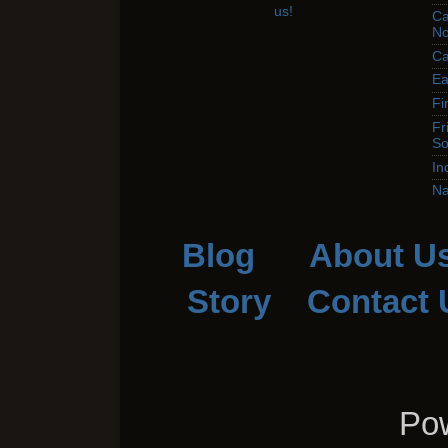
Ca
No
Ca
Ea
Fi
Fr
So
In
Na
Blog
About U
Story
Contact 
Pow