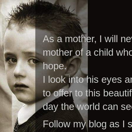
As a mother, I will n
mother of a child who
hope.
I look into his eyes a
to offer to this beaut
day the world can se
Follow my blog as I 