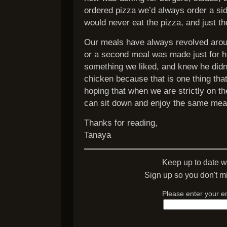
ordered pizza we’d always order a si
would never eat the pizza, and just th
Our meals have always revolved arou
or a second meal was made just for 
something we liked, and knew he didn’t.
chicken because that is one thing that
hoping that when we are strictly on t
can sit down and enjoy the same meal
Thanks for reading,
Tanaya
Keep up to date w
Sign up so you don't mi
Please enter your e