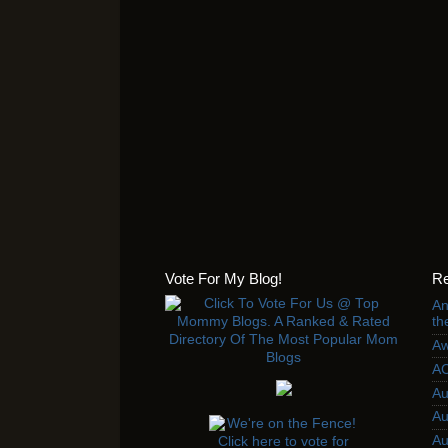
Vote For My Blog!
Re
An
th
Aw
AC
Au
Au
Au