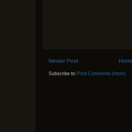
Newer Post
Hom
Subscribe to:
Post Comments (Atom)