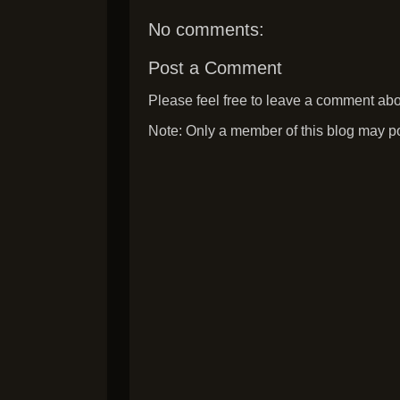
No comments:
Post a Comment
Please feel free to leave a comment abou
Note: Only a member of this blog may p