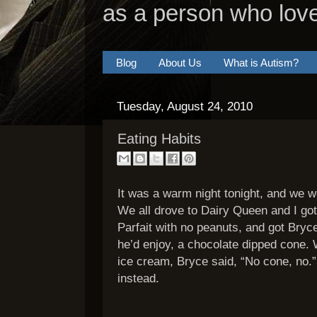
as a person who lov
Blog
About Us
What is Autism?
Tuesday, August 24, 2010
Eating Habits
It was a warm night tonight, and we w
We all drove to Dairy Queen and I got
Parfait with no peanuts, and got Bry
he’d enjoy, a chocolate dipped cone.
ice cream, Bryce said, “No cone, no.
instead.