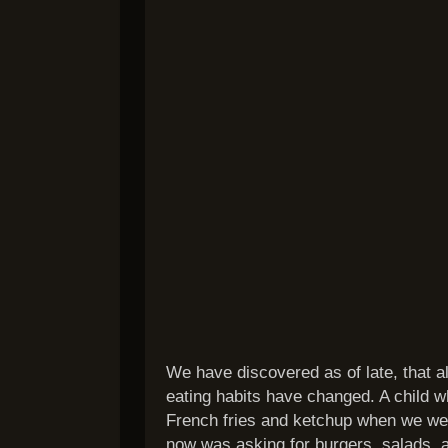
We have discovered as of late, that 
eating habits have changed. A child w
French fries and ketchup when we wer
now was asking for burgers, salads,