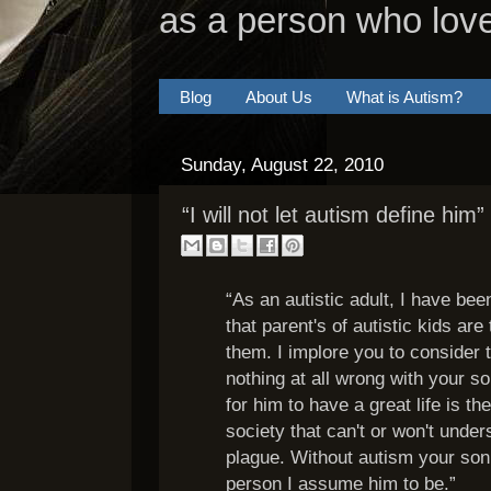
as a person who lov
Blog
About Us
What is Autism?
Sunday, August 22, 2010
“I will not let autism define him”
“As an autistic adult, I have be
that parent's of autistic kids are 
them. I implore you to consider t
nothing at all wrong with your 
for him to have a great life is th
society that can't or won't under
plague. Without autism your son 
person I assume him to be.”