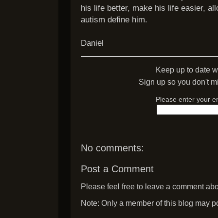
his life better, make his life easier, al
autism define him.
Daniel
Keep up to date w
Sign up so you don't mi
Please enter your e
No comments:
Post a Comment
Please feel free to leave a comment abou
Note: Only a member of this blog may p