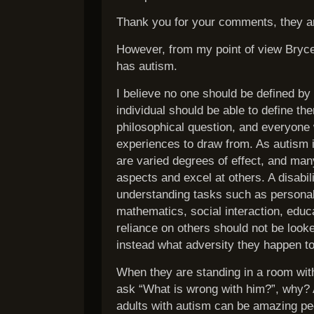
Thank you for your comments, they a
However, from my point of view Bryce 
has autism.
I believe no one should be defined by 
individual should be able to define t
philosophical question, and everyone w
experiences to draw from. As autism 
are varied degrees of effect, and man
aspects and excel at others. A disabil
understanding tasks such as personal 
mathematics, social interaction, educa
reliance on others should not be look
instead what adversity they happen to
When they are standing in a room with
ask “What is wrong with him?”, why?
adults with autism can be amazing pe