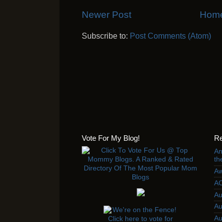
Newer Post
Hom
Subscribe to:
Post Comments (Atom)
Vote For My Blog!
Re
An
th
Aw
AC
Au
Au
Au