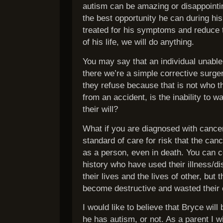
autism can be amazing or disappointin
the best opportunity he can during his
treated for his symptoms and reduce 
of his life, we will do anything.
You may say that an individual unable 
there we’re a simple corrective surge
they refuse because that is not who t
from an accident, is the inability to w
their will?
What if you are diagnosed with cance
standard of care for risk that the can
as a person, even in death. You can ce
history who have used their illness/di
their lives and the lives of other, but
become destructive and wasted their op
I would like to believe that Bryce wi
he has autism, or not. As a parent I w