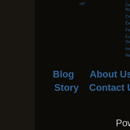
Ca
No
Ca
Ea
Fi
Fr
So
In
Na
Blog
About U
Story
Contact 
Pow