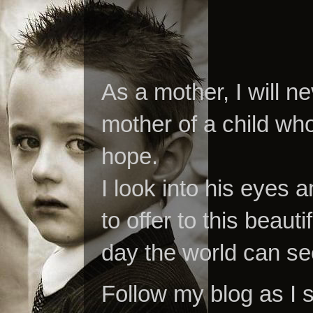
As a mother, I will n
mother of a child who
hope.
I look into his eyes a
to offer to this beaut
day the world can se
Follow my blog as I 