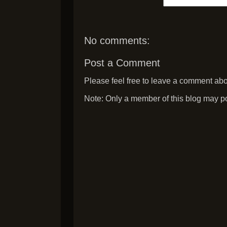
No comments:
Post a Comment
Please feel free to leave a comment abou
Note: Only a member of this blog may p