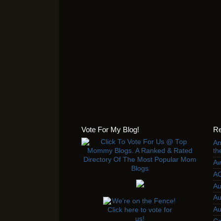
Vote For My Blog!
Re
An
th
Aw
AC
Au
Au
Au