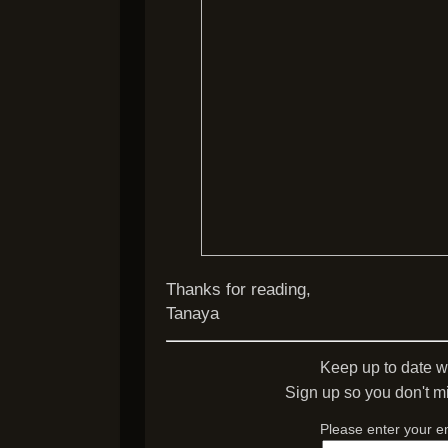
Thanks for reading,
Tanaya
Keep up to date w
Sign up so you don't mi
Please enter your e