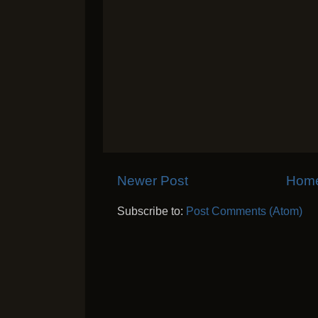
Newer Post
Hom
Subscribe to:
Post Comments (Atom)