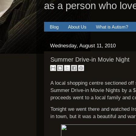
as a person who lov
Blog
About Us
What is Autism?
Wednesday, August 11, 2010
Summer Drive-in Movie Night
A local shopping centre sectioned off s
Summer Drive-in Movie Nights by a 
proceeds went to a local family and 
Tonight we went there and watched Iro
in town, but it was a beautiful and wa