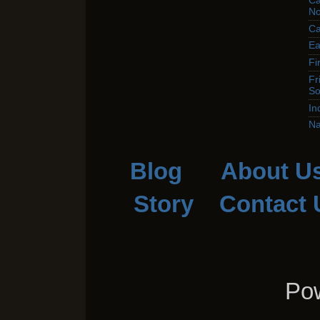
Ca
No
Ca
Ea
Fi
Fr
So
In
Na
Blog
About U
Story
Contact 
Pow