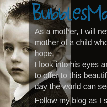
As a mother, I will n
mother of a child who
hope.
I look into his eyes a
to offer to this beaut
day the world can se
Follow my blog as I 