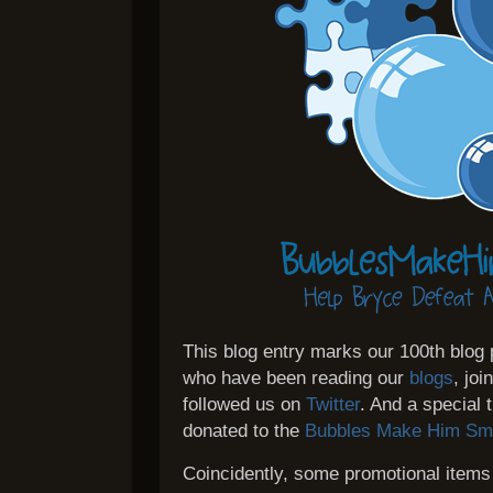
This blog entry marks our 100th blog
who have been reading our
blogs
, jo
followed us on
Twitter
. And a special
donated to the
Bubbles Make Him Smi
Coincidently, some promotional items 