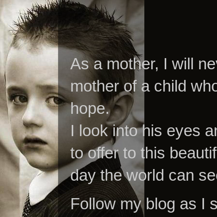
As a mother, I will n
mother of a child who
hope.
I look into his eyes a
to offer to this beaut
day the world can se
Follow my blog as I 