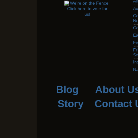
Au
Au
Ca
No
Ca
Ea
Fi
Fr
So
In
Na
Blog
About U
Story
Contact 