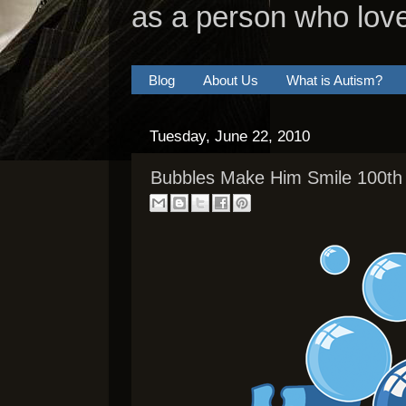
as a person who lov
Blog
About Us
What is Autism?
Tuesday, June 22, 2010
Bubbles Make Him Smile 100th 