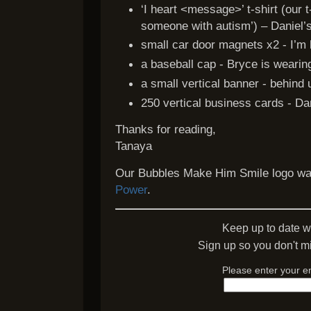
‘I heart <message>’ t-shirt (our t-
someone with autism’) – Daniel’s
small car door magnets x2 - I’m 
a baseball cap - Bryce is wearin
a small vertical banner - behind 
250 vertical business cards - Da
Thanks for reading,
Tanaya
Our Bubbles Make Him Smile logo wa
Power
.
Keep up to date w
Sign up so you don't mi
Please enter your e