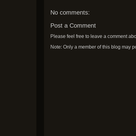
No comments:
Post a Comment
Please feel free to leave a comment abou
Note: Only a member of this blog may p