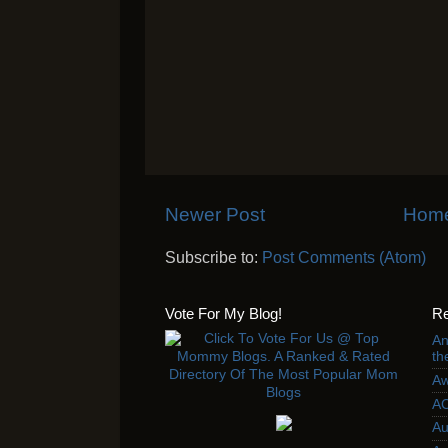
Newer Post
Hom
Subscribe to:
Post Comments (Atom)
Vote For My Blog!
Re
An
th
Aw
AC
Au