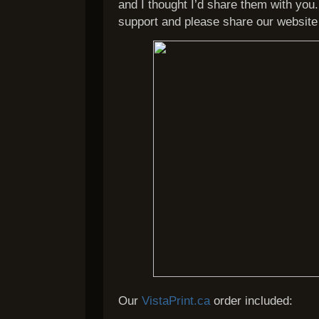
and I thought I’d share them with you
support and please share our website 
Our
VistaPrint.ca
order included: